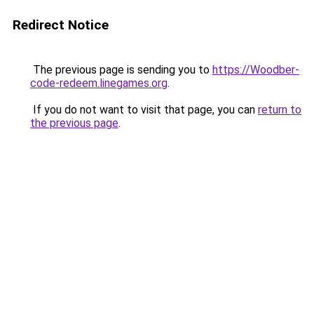
Redirect Notice
The previous page is sending you to
https://Woodber-
code-redeem.linegames.org
.
If you do not want to visit that page, you can
return to
the previous page
.