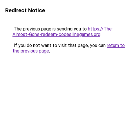
Redirect Notice
The previous page is sending you to
https://The-
Almost-Gone-redeem-codes.linegames.org
.
If you do not want to visit that page, you can
return to
the previous page
.