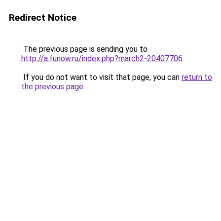
Redirect Notice
The previous page is sending you to
http://a.funow.ru/index.php?march2-20407706
.
If you do not want to visit that page, you can
return to
the previous page
.