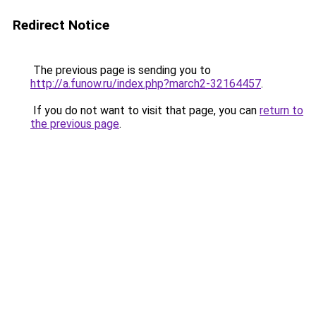
Redirect Notice
The previous page is sending you to
http://a.funow.ru/index.php?march2-32164457
.
If you do not want to visit that page, you can
return to
the previous page
.