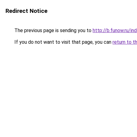
Redirect Notice
The previous page is sending you to
http://b.funow.ru/i
If you do not want to visit that page, you can
return to t