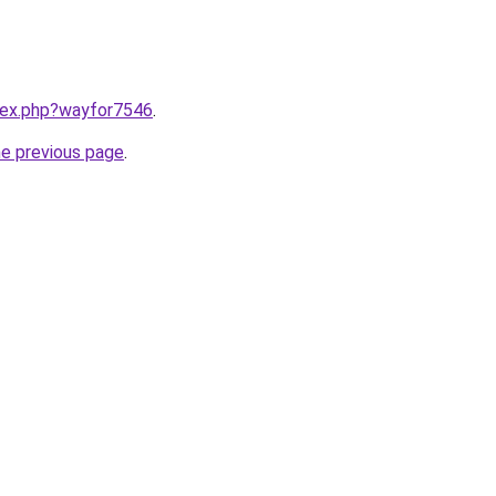
ndex.php?wayfor7546
.
he previous page
.