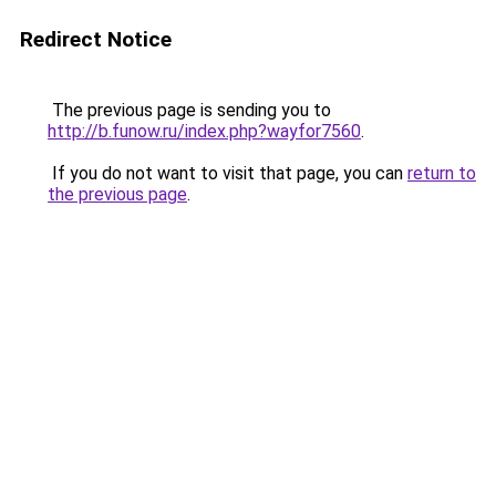
Redirect Notice
The previous page is sending you to
http://b.funow.ru/index.php?wayfor7560
.
If you do not want to visit that page, you can
return to
the previous page
.