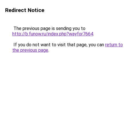
Redirect Notice
The previous page is sending you to
http://b.funow.ru/index.php?wayfor7664
.
If you do not want to visit that page, you can
return to
the previous page
.