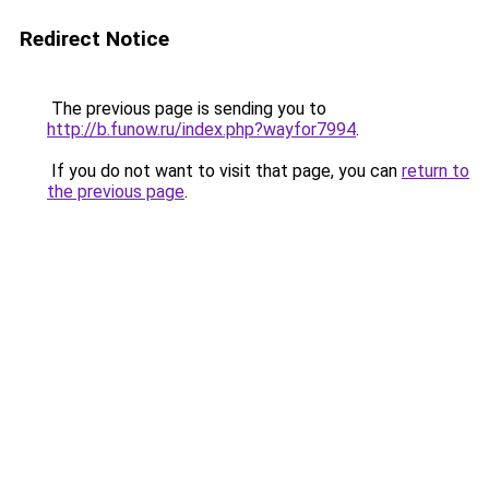
Redirect Notice
The previous page is sending you to
http://b.funow.ru/index.php?wayfor7994
.
If you do not want to visit that page, you can
return to
the previous page
.