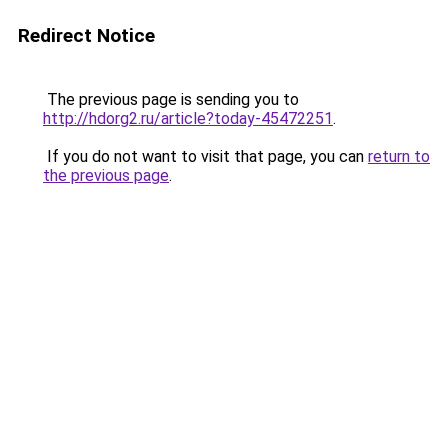
Redirect Notice
The previous page is sending you to
http://hdorg2.ru/article?today-45472251
.
If you do not want to visit that page, you can
return to
the previous page
.