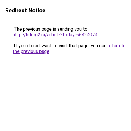
Redirect Notice
The previous page is sending you to
http://hdorg2.ru/article?today-66424074
.
If you do not want to visit that page, you can
return to
the previous page
.