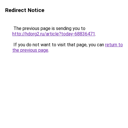
Redirect Notice
The previous page is sending you to
http://hdorg2.ru/article?today-68836471
.
If you do not want to visit that page, you can
return to
the previous page
.