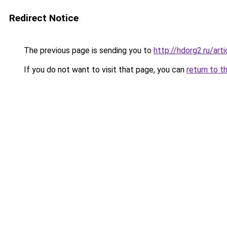
Redirect Notice
The previous page is sending you to
http://hdorg2.ru/ar
If you do not want to visit that page, you can
return to t