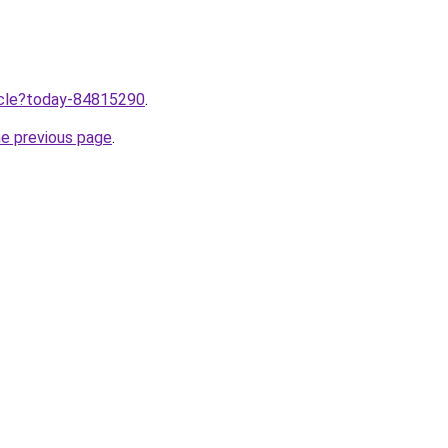
ticle?today-84815290
.
he previous page
.