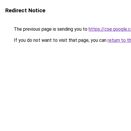
Redirect Notice
The previous page is sending you to
https://cse.google.c
If you do not want to visit that page, you can
return to t