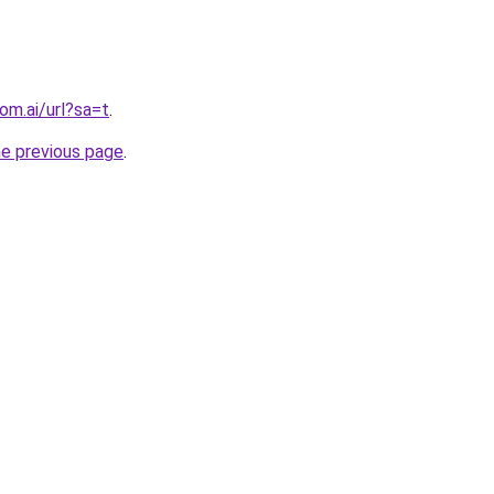
om.ai/url?sa=t
.
he previous page
.