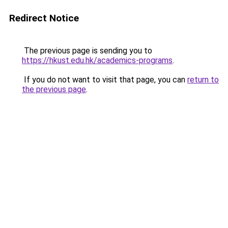
Redirect Notice
The previous page is sending you to
https://hkust.edu.hk/academics-programs
.
If you do not want to visit that page, you can
return to
the previous page
.