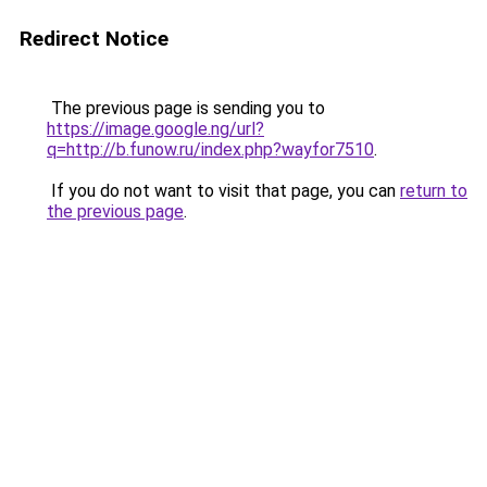
Redirect Notice
The previous page is sending you to
https://image.google.ng/url?
q=http://b.funow.ru/index.php?wayfor7510
.
If you do not want to visit that page, you can
return to
the previous page
.