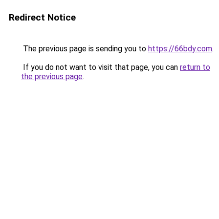
Redirect Notice
The previous page is sending you to
https://66bdy.com
.
If you do not want to visit that page, you can
return to
the previous page
.