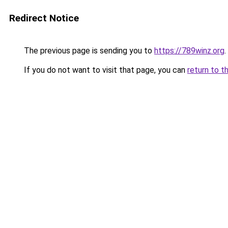
Redirect Notice
The previous page is sending you to
https://789winz.org
.
If you do not want to visit that page, you can
return to t