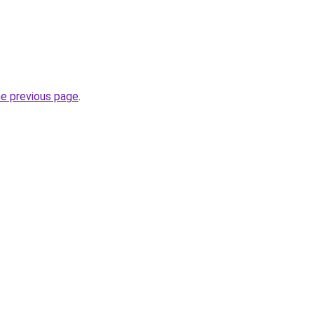
he previous page
.