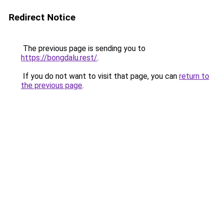
Redirect Notice
The previous page is sending you to
https://bongdalu.rest/
.
If you do not want to visit that page, you can
return to
the previous page
.