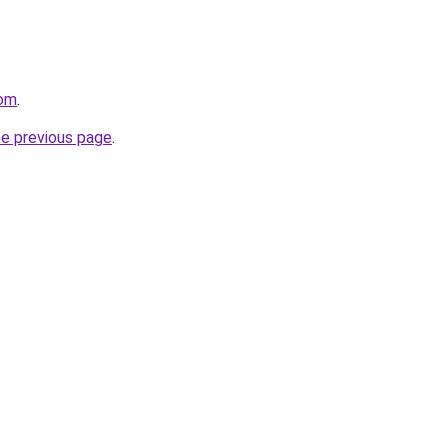
com
.
he previous page
.