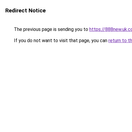
Redirect Notice
The previous page is sending you to
https://888new.uk.
If you do not want to visit that page, you can
return to t