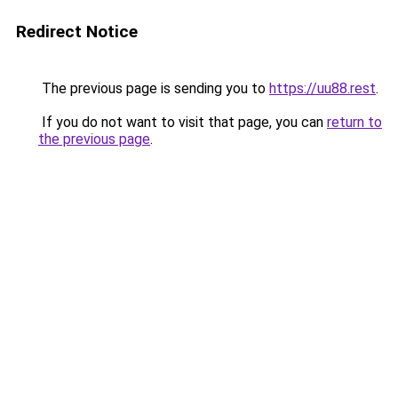
Redirect Notice
The previous page is sending you to
https://uu88.rest
.
If you do not want to visit that page, you can
return to
the previous page
.